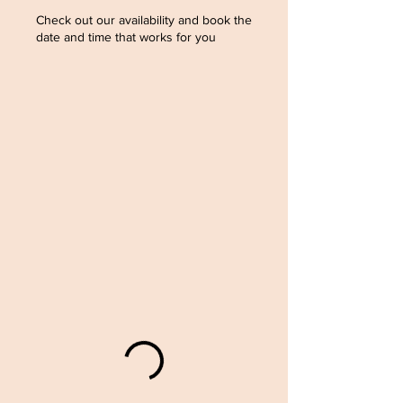
Check out our availability and book the
date and time that works for you