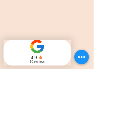
ADDRESS
1741 Polk St, San Francisco
CA, 94109