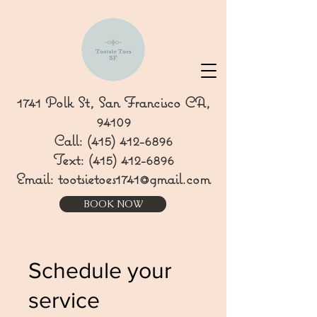
1741 Polk St, San Francisco CA,
94109
Call:
(415) 412-6896
Text:
(415) 412-6896
Email:
tootsietoes1741@gmail.com
BOOK NOW
Schedule your
service